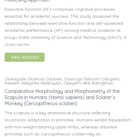
Executive function (EF) comprises cognitive processes
essential for academic success. This study assessed the
relationship between executive function and self-assessed
academic performance (AP) among medical students at
Enugu State University of Science and Technology (ESUT). A
cross-sectio...
View Abstract
Olukayode Olushola Odubela, Osonuga Ifabunmi Oduyemi,
Kazeem Adeyinka Adeboyejo, Opeyemi Abel Bamgbose
Comparative Morphology and Morphometry of the
Scapula in Humans (Homo sapiens) and Sclater’s
Monkey (Cercopithecus sclateri)
The scapula is a key anatomical structure reflecting
locomotor adaptation in primates. Humans exhibit bipedalism
with non-weight-bearing upper limbs, whereas arboreal
primates such as Cercopithecus sclateri rely on