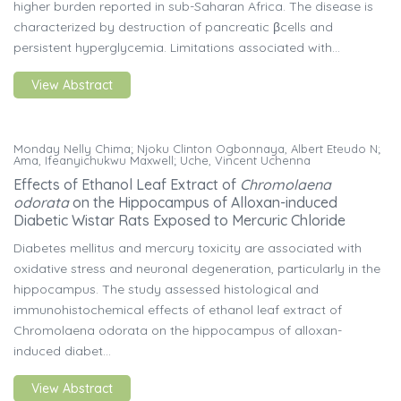
higher burden reported in sub-Saharan Africa. The disease is
characterized by destruction of pancreatic βcells and
persistent hyperglycemia. Limitations associated with...
View Abstract
Monday Nelly Chima; Njoku Clinton Ogbonnaya, Albert Eteudo N;
Ama, Ifeanyichukwu Maxwell; Uche, Vincent Uchenna
Effects of Ethanol Leaf Extract of
Chromolaena
odorata
on the Hippocampus of Alloxan-induced
Diabetic Wistar Rats Exposed to Mercuric Chloride
Diabetes mellitus and mercury toxicity are associated with
oxidative stress and neuronal degeneration, particularly in the
hippocampus. The study assessed histological and
immunohistochemical effects of ethanol leaf extract of
Chromolaena odorata on the hippocampus of alloxan-
induced diabet...
View Abstract