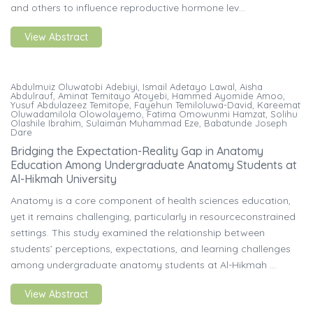
and others to influence reproductive hormone lev...
View Abstract
Abdulmuiz Oluwatobi Adebiyi, Ismail Adetayo Lawal, Aisha
Abdulrauf, Aminat Temitayo Atoyebi, Hammed Ayomide Amoo,
Yusuf Abdulazeez Temitope, Fayehun Temiloluwa-David, Kareemat
Oluwadamilola Olowolayemo, Fatima Omowunmi Hamzat, Solihu
Olashile Ibrahim, Sulaiman Muhammad Eze, Babatunde Joseph
Dare
Bridging the Expectation-Reality Gap in Anatomy
Education Among Undergraduate Anatomy Students at
Al-Hikmah University
Anatomy is a core component of health sciences education,
yet it remains challenging, particularly in resourceconstrained
settings. This study examined the relationship between
students’ perceptions, expectations, and learning challenges
among undergraduate anatomy students at Al-Hikmah ...
View Abstract