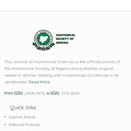
The Journal of Anatomical Sciences is the official journal of
the Anatomical Society of Nigeria and publishes original
research articles dealing with morphological sciences in all
vertebrates.
Read More
Print ISSN:
2408-557X;
e-ISSN:
3115-6576
Quick links
Submit Article
Editorial Policies