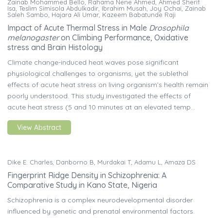
Zainab Mohammed Bello, Rahama Nene Ahmed, Ahmed Sherif
Isa, Teslim Simisola Abdulkadir, Ibrahim Musah, Joy Ochai, Zainab
Saleh Sambo, Hajara Ali Umar, Kazeem Babatunde Raji
Impact of Acute Thermal Stress in Male
Drosophila
melanogaster
on Climbing Performance, Oxidative
stress and Brain Histology
Climate change-induced heat waves pose significant
physiological challenges to organisms, yet the sublethal
effects of acute heat stress on living organism’s health remain
poorly understood. This study investigated the effects of
acute heat stress (5 and 10 minutes at an elevated temp...
View Abstract
Dike E. Charles, Danborno B, Murdakai T, Adamu L, Amaza DS
Fingerprint Ridge Density in Schizophrenia: A
Comparative Study in Kano State, Nigeria
Schizophrenia is a complex neurodevelopmental disorder
influenced by genetic and prenatal environmental factors.