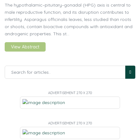
The hypothalamic–pituitary–gonadal (HPG) axis is central to
male reproductive function, and its disruption contributes to
infertility. Asparagus officinalis leaves, less studied than roots
or shoots, contain bioactive compounds with antioxidant and
androgenic properties. This st...
View Abstract
ADVERTISEMENT 270 X 270
ADVERTISEMENT 270 X 270