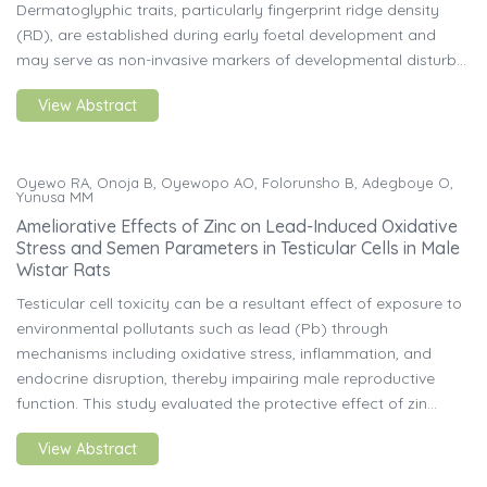
Dermatoglyphic traits, particularly fingerprint ridge density
(RD), are established during early foetal development and
may serve as non-invasive markers of developmental disturb...
View Abstract
Oyewo RA, Onoja B, Oyewopo AO, Folorunsho B, Adegboye O,
Yunusa MM
Ameliorative Effects of Zinc on Lead-Induced Oxidative
Stress and Semen Parameters in Testicular Cells in Male
Wistar Rats
Testicular cell toxicity can be a resultant effect of exposure to
environmental pollutants such as lead (Pb) through
mechanisms including oxidative stress, inflammation, and
endocrine disruption, thereby impairing male reproductive
function. This study evaluated the protective effect of zin...
View Abstract