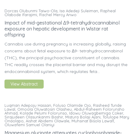
Dorcas Olubunmi Taiwo-Ola, Isa Adedeji Suleiman, Rapheal
Olabode Ifarajimi, Rachel Mercy Anwo
Impact of mid-gestational Δ9-tetrahydrocannabinol
exposure on hepatic development in Wistar rat
offspring
Cannabis use during pregnancy is increasing globally, raising
concerns about fetal exposure to Δ9- tetrahydrocannabinol
(THC), the principal psychoactive constituent of cannabis.
THC readily crosses the placental barrier and may disrupt the
endocannabinoid system, which regulates feta...
View Abstract
Luqman Adepoju Hassan, Foluso Olamide Ojo, Rasheed Tunde
Lawal, Omoola Oluwatosin Olasheu, Abdul-Raheem Folorunsho
Ahmad, Kolade Pelumi Folorunso, Idowu Oluwagbemiga Coker,
Sirajudeen Olasunkanmi Bashir, Mistura Bolaji Ajani, Tolulope Mary
Onaolapo, Aishat Abidemi Olawale, Muhsinat Bisola Lawal1,
Oluwafemi Samuel Olaniyi
Magnesium glycinate attenuates cyclophosphamide-