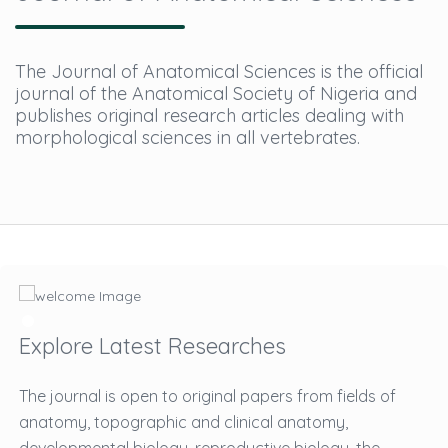
The Journal of Anatomical Sciences is the official
journal of the Anatomical Society of Nigeria and
publishes original research articles dealing with
morphological sciences in all vertebrates.
Explore Latest Researches
The journal is open to original papers from fields of
anatomy, topographic and clinical anatomy,