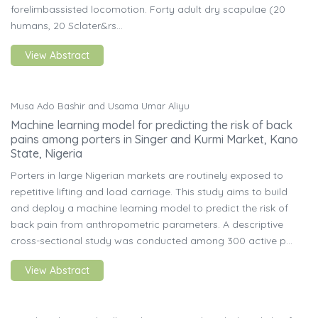
forelimbassisted locomotion. Forty adult dry scapulae (20
humans, 20 Sclater&rs...
View Abstract
Musa Ado Bashir and Usama Umar Aliyu
Machine learning model for predicting the risk of back
pains among porters in Singer and Kurmi Market, Kano
State, Nigeria
Porters in large Nigerian markets are routinely exposed to
repetitive lifting and load carriage. This study aims to build
and deploy a machine learning model to predict the risk of
back pain from anthropometric parameters. A descriptive
cross-sectional study was conducted among 300 active p...
View Abstract