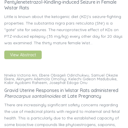
Pentylenetetrazol-Kindling-induced Seizure in Female
Wistar Rats
Little is known about the ketogenic diet (KD)'s seizure-fighting
properties. The substantia nigra pars reticulata (SNr) is a
"gate" site for seizures. The neuroprotective effect of KDs on
PTZ-induced epilepsy (35 mg/kg) every other day for 20 days
was examined. The thirty mature female Wist...
View Abstract
Nneka Victoria Ani, Ebere Obiageli Odirichukwu, Samuel Okezie
Ekere, Akinyemi Ademola Omoniyi, Kelechi Gideon Madubuike,
Kabir Ayobami Raheem, Josephat Edoga Onu
Gravid Uterine Responses in Wistar Rats administered
Pterocarpus
santalinoides
at Late Pregnancy
There are increasingly significant safety concerns regarding
the use of medicinal plants with regard to maternal and fetal
health. This is particularly due to the established capacity of
some bioactive compounds like phytoestrogens, saponins,