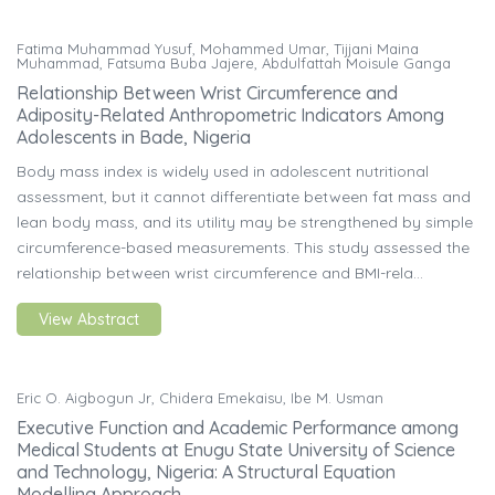
Fatima Muhammad Yusuf, Mohammed Umar, Tijjani Maina
Muhammad, Fatsuma Buba Jajere, Abdulfattah Moisule Ganga
Relationship Between Wrist Circumference and
Adiposity-Related Anthropometric Indicators Among
Adolescents in Bade, Nigeria
Body mass index is widely used in adolescent nutritional
assessment, but it cannot differentiate between fat mass and
lean body mass, and its utility may be strengthened by simple
circumference-based measurements. This study assessed the
relationship between wrist circumference and BMI-rela...
View Abstract
Eric O. Aigbogun Jr, Chidera Emekaisu, Ibe M. Usman
Executive Function and Academic Performance among
Medical Students at Enugu State University of Science
and Technology, Nigeria: A Structural Equation
Modelling Approach