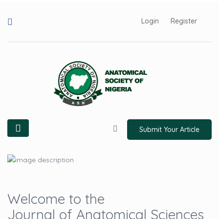
Login
Register
Submit Your Article
Welcome to the
Journal of Anatomical Sciences