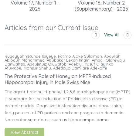
Volume 17, Number 1 -
Volume 16, Number 2
2026
(Supplementary) - 2025
Articles from our Current Issue
View All
Ruqayyah Yetunde Ibiyeye, Fatimo Ajoke Sulaimon, Abdullahi
Abiodun Mohammed, Abubakar Lekan Imam, Ambali Olarewaju
Danwahab, Abdulmuiz Oluwatobi Adebiyi, Yusuf Olayinka
Afuwape, Monsur Shehu, Adedayo Damilare Adekomi
The Protective Role of Honey on MPTP-induced
Hippocampal Injury in Male Swiss Mice
The agent 1-methyl-4-phenyl-1,2,3,6-tetrahydropyridine (MPTP)
is standard for the induction of Parkinson’s disease (PD) in
animal models. Cognitive dysfunction disturbs about thirty-
forty percent of PD patients and can progress to dementia.
Non-motor symptoms, such as hippocampal dama...
View Abstract