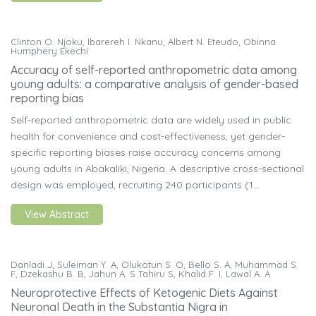
Clinton O. Njoku, Ibarereh I. Nkanu, Albert N. Eteudo, Obinna
Humphery Ekechi
Accuracy of self-reported anthropometric data among
young adults: a comparative analysis of gender-based
reporting bias
Self-reported anthropometric data are widely used in public
health for convenience and cost-effectiveness, yet gender-
specific reporting biases raise accuracy concerns among
young adults in Abakaliki, Nigeria. A descriptive cross-sectional
design was employed, recruiting 240 participants (1...
View Abstract
Danladi J, Suleiman Y. A, Olukotun S. O, Bello S. A, Muhammad S.
F, Dzekashu B. B, Jahun A. S Tahiru S, Khalid F. I, Lawal A. A
Neuroprotective Effects of Ketogenic Diets Against
Neuronal Death in the Substantia Nigra in