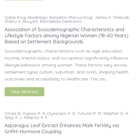
Gidok Kogi Abednego, Benjamin Marcus Kogi, James A. Timbuak,
Shehu A. Akuyam, Barnabbas Danborno
Association of Sociodemographic Characteristics and
Lifestyle Factors among Nigerian Women (18–60 Years)
Based on Settlement Backgrounds
Sociodemographic characteristics such as age, education,
income, marital status, and occupation significantly influence
lifestyle behaviors among women. These factors vary across
settlement types (urban, suburban, and rural), shaping health
outcomes and accessibility to healthcare. This stu...
View Abstract
Onoja B, Oyewo R. A, Oyewopo A. O, Yunusa M. M, Stephen D. A,
Ajayi A. J, Adepoju A. E
Asparagus Leaf Extract Enhances Male Fertility via
GnRH–Hormone Coupling