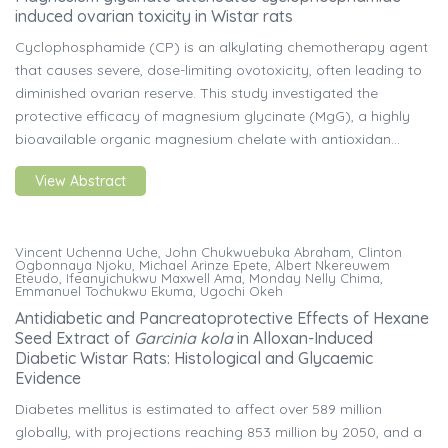
induced ovarian toxicity in Wistar rats
Cyclophosphamide (CP) is an alkylating chemotherapy agent
that causes severe, dose-limiting ovotoxicity, often leading to
diminished ovarian reserve. This study investigated the
protective efficacy of magnesium glycinate (MgG), a highly
bioavailable organic magnesium chelate with antioxidan...
View Abstract
Vincent Uchenna Uche, John Chukwuebuka Abraham, Clinton
Ogbonnaya Njoku, Michael Arinze Epete, Albert Nkereuwem
Eteudo, Ifeanyichukwu Maxwell Ama, Monday Nelly Chima,
Emmanuel Tochukwu Ekuma, Ugochi Okeh
Antidiabetic and Pancreatoprotective Effects of Hexane
Seed Extract of
Garcinia kola
in Alloxan-Induced
Diabetic Wistar Rats: Histological and Glycaemic
Evidence
Diabetes mellitus is estimated to affect over 589 million
globally, with projections reaching 853 million by 2050, and a