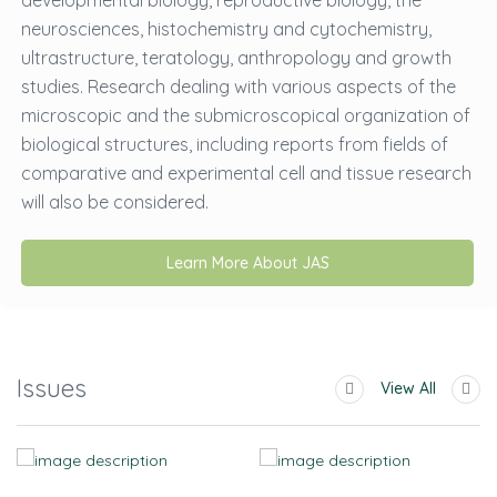
developmental biology, reproductive biology, the
neurosciences, histochemistry and cytochemistry,
ultrastructure, teratology, anthropology and growth
studies. Research dealing with various aspects of the
microscopic and the submicroscopical organization of
biological structures, including reports from fields of
comparative and experimental cell and tissue research
will also be considered.
Learn More About JAS
Issues
View All