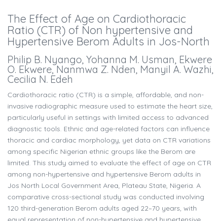
The Effect of Age on Cardiothoracic
Ratio (CTR) of Non hypertensive and
Hypertensive Berom Adults in Jos-North
Philip B. Nyango, Yohanna M. Usman, Ekwere
O. Ekwere, Nanmwa Z. Nden, Manyil A. Wazhi,
Cecilia N. Edeh
Cardiothoracic ratio (CTR) is a simple, affordable, and non-
invasive radiographic measure used to estimate the heart size,
particularly useful in settings with limited access to advanced
diagnostic tools. Ethnic and age-related factors can influence
thoracic and cardiac morphology, yet data on CTR variations
among specific Nigerian ethnic groups like the Berom are
limited. This study aimed to evaluate the effect of age on CTR
among non-hypertensive and hypertensive Berom adults in
Jos North Local Government Area, Plateau State, Nigeria. A
comparative cross-sectional study was conducted involving
120 third-generation Berom adults aged 22–70 years, with
equal representation of non-hypertensive and hypertensive