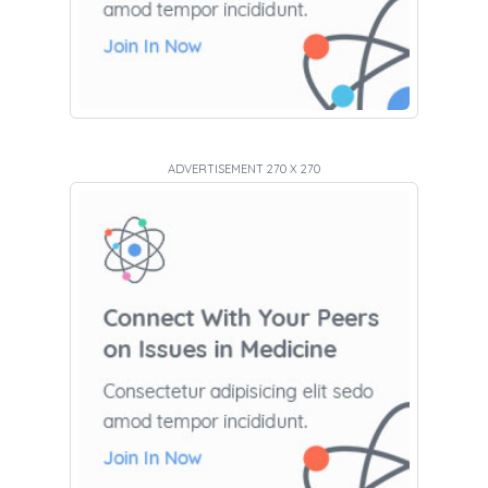
ADVERTISEMENT 270 X 270