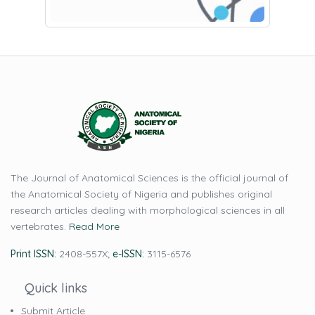
The Journal of Anatomical Sciences is the official journal of
the Anatomical Society of Nigeria and publishes original
research articles dealing with morphological sciences in all
vertebrates.
Read More
Print ISSN:
2408-557X;
e-ISSN:
3115-6576
Quick links
Submit Article