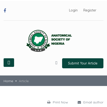
Login
Register
Submit Your Article
Home
Article
Print Now
Email author