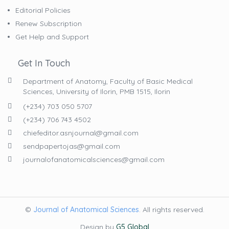
Editorial Policies
Renew Subscription
Get Help and Support
Get In Touch
Department of Anatomy, Faculty of Basic Medical
Sciences, University of Ilorin, PMB 1515, Ilorin
(+234) 703 050 5707
(+234) 706 743 4502
chiefeditor.asnjournal@gmail.com
sendpapertojas@gmail.com
journalofanatomicalsciences@gmail.com
©
Journal of Anatomical Sciences
. All rights reserved.
Design by
G5 Global