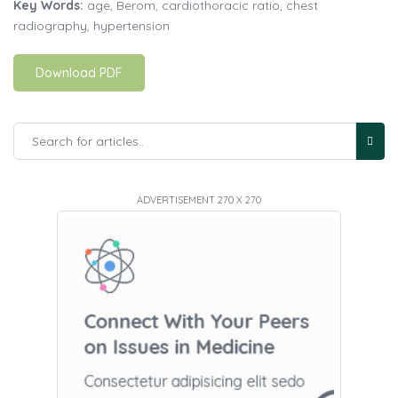
Key Words:
age, Berom, cardiothoracic ratio, chest
radiography, hypertension
Download PDF
ADVERTISEMENT 270 X 270