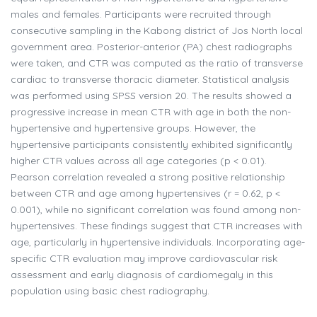
males and females. Participants were recruited through
consecutive sampling in the Kabong district of Jos North local
government area. Posterior-anterior (PA) chest radiographs
were taken, and CTR was computed as the ratio of transverse
cardiac to transverse thoracic diameter. Statistical analysis
was performed using SPSS version 20. The results showed a
progressive increase in mean CTR with age in both the non-
hypertensive and hypertensive groups. However, the
hypertensive participants consistently exhibited significantly
higher CTR values across all age categories (p < 0.01).
Pearson correlation revealed a strong positive relationship
between CTR and age among hypertensives (r = 0.62, p <
0.001), while no significant correlation was found among non-
hypertensives. These findings suggest that CTR increases with
age, particularly in hypertensive individuals. Incorporating age-
specific CTR evaluation may improve cardiovascular risk
assessment and early diagnosis of cardiomegaly in this
population using basic chest radiography.